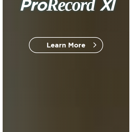
Record
Pro
XI
Learn More