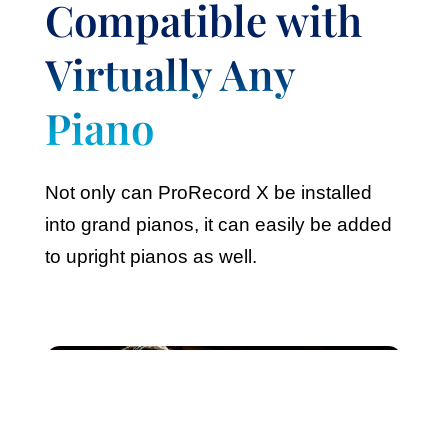
Compatible with
Virtually Any
Piano
Not only can ProRecord X be installed
into grand pianos, it can easily be added
to upright pianos as well.