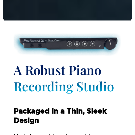
A Robust Piano
Recording Studio
Packaged in a Thin, Sleek
Design