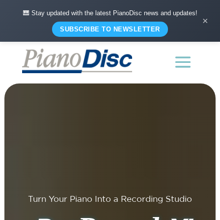
🎹 Stay updated with the latest PianoDisc news and updates!
×
SUBSCRIBE TO NEWSLETTER
Turn Your Piano Into a Recording Studio