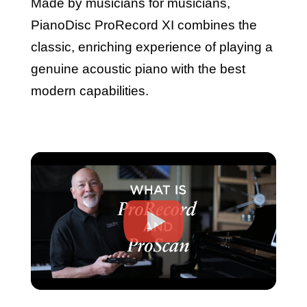
Made by musicians for musicians,
PianoDisc ProRecord XI combines the
classic, enriching experience of playing a
genuine acoustic piano with the best
modern capabilities.