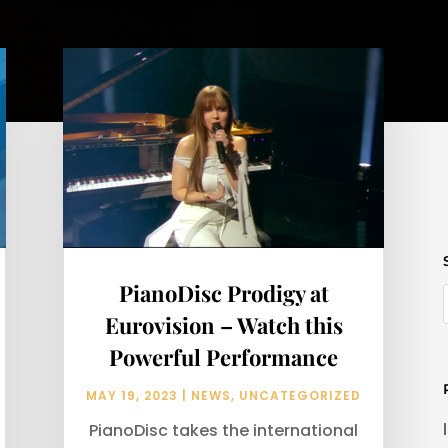
PianoDisc Prodigy at
Eurovision – Watch this
Powerful Performance
MAY 19, 2023
|
NEWS
,
UNCATEGORIZED
PianoDisc takes the international