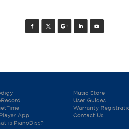
odigy
Music Store
oRecord
User Guides
ietTime
Warranty Registrati
 Player App
Contact Us
at is PianoDisc?