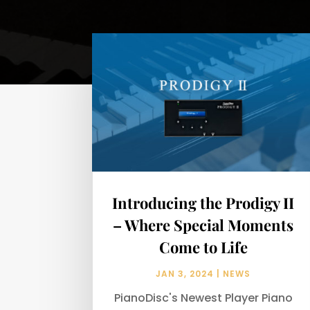
Introducing the Prodigy II
– Where Special Moments
Come to Life
JAN 3, 2024
|
NEWS
PianoDisc's Newest Player Piano