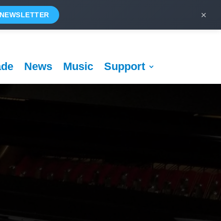
×
 NEWSLETTER
ade
News
Music
Support