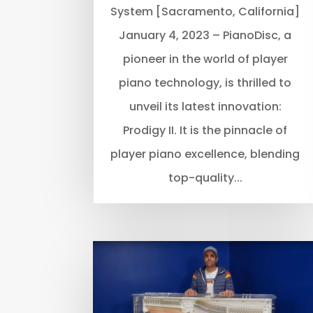
System [Sacramento, California]
January 4, 2023 – PianoDisc, a
pioneer in the world of player
piano technology, is thrilled to
unveil its latest innovation:
Prodigy II. It is the pinnacle of
player piano excellence, blending
top-quality...