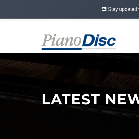
🎹 Stay updated 
LATEST NE