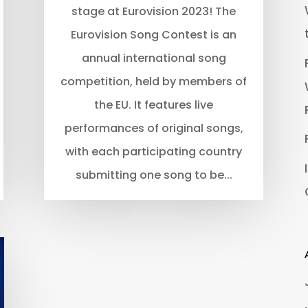
stage at Eurovision 2023! The
Eurovision Song Contest is an
annual international song
competition, held by members of
the EU. It features live
performances of original songs,
with each participating country
submitting one song to be...