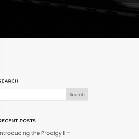
SEARCH
RECENT POSTS
Introducing the Prodigy II –