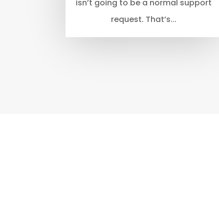
isn’t going to be a normal support
request. That’s...