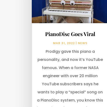
PianoDisc Goes Viral
MAR 31, 2022
|
NEWS
Prodigy gave this piano a
personality, and now it’s YouTube
famous. When a former NASA
engineer with over 20 million
YouTube subscribers says he
wants to play a “special” song on
a PianoDisc system, you know this