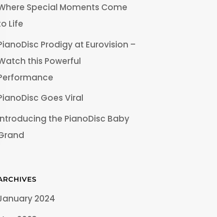
Where Special Moments Come
to Life
PianoDisc Prodigy at Eurovision –
Watch this Powerful
Performance
PianoDisc Goes Viral
Introducing the PianoDisc Baby
Grand
ARCHIVES
January 2024