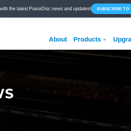
with the latest PianoDisc news and updates!
SUBSCRIBE TO
About
Products
Upgr
WS