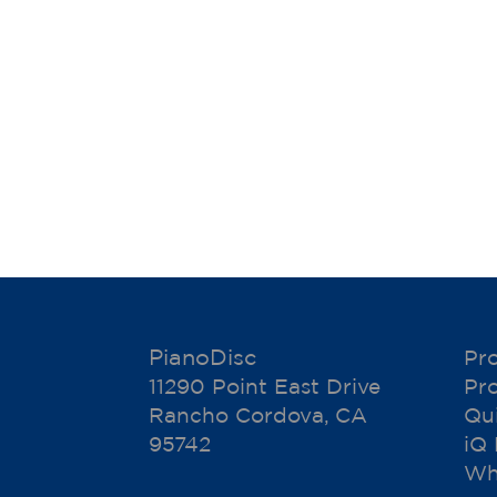
PianoDisc
Pr
11290 Point East Drive
Pr
Rancho Cordova, CA
Qu
95742
iQ
Wh