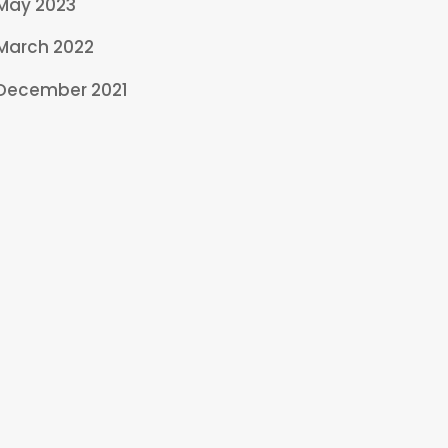
May 2023
March 2022
December 2021