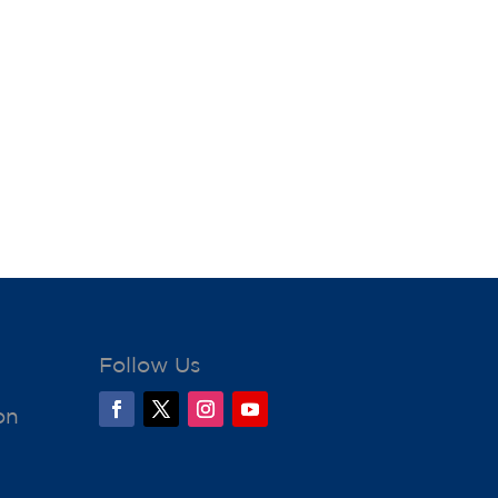
Follow Us
on