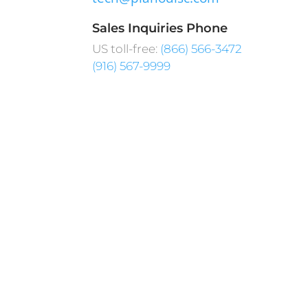
Sales Inquiries Phone
US toll-free:
(866) 566-3472
(916) 567-9999