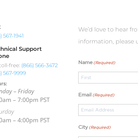
x
We’d love to hear fr
6) 567-1941
information, please 
hnical Support
one
Name
(Required)
toll-free:
(866) 566-3472
6) 567-9999
rs:
day – Friday
First
Email
(Required)
00am – 7:00pm PST
urday
00am – 4:00pm PST
City
(Required)