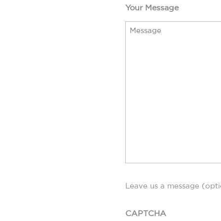
Your Message
Leave us a message (opti
CAPTCHA