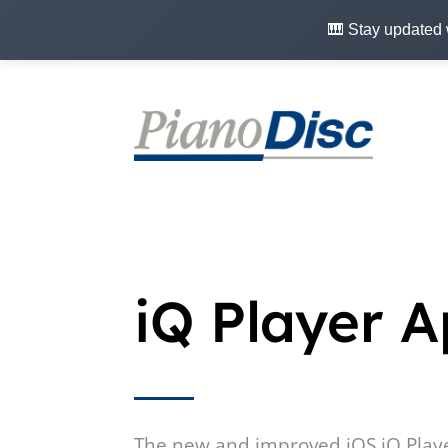
🎹 Stay updated 
iQ Player 
The new and improved iOS iQ Play