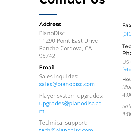
Address
Fa
PianoDisc
(91
11290 Point East Drive
Tec
Rancho Cordova, CA
Ph
95742
US 
Email
(91
Sales Inquiries:
Hou
sales@pianodisc.com
Mon
4:
Player system upgrades:
upgrades@pianodisc.co
Sat
m
8:
Technical support:
tech@pianodisc.com