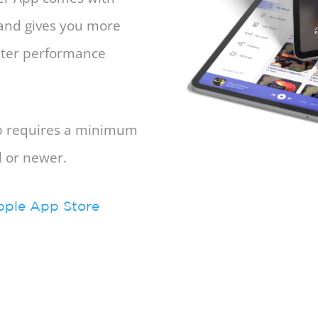
 and gives you more
etter performance
pp requires a minimum
d or newer.
pple App Store