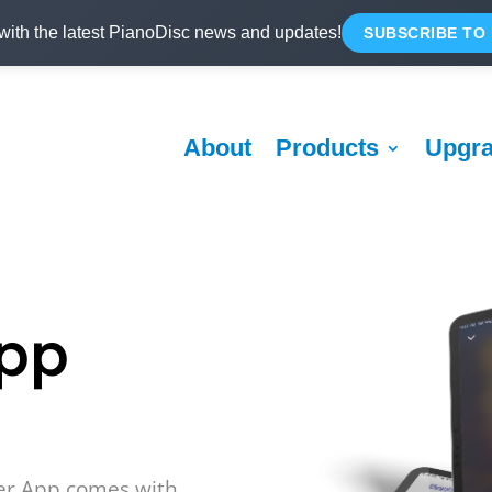
with the latest PianoDisc news and updates!
SUBSCRIBE TO
About
Products
Upgr
App
er App comes with