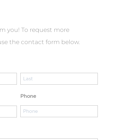
om you! To request more
use the contact form below.
Last
Phone