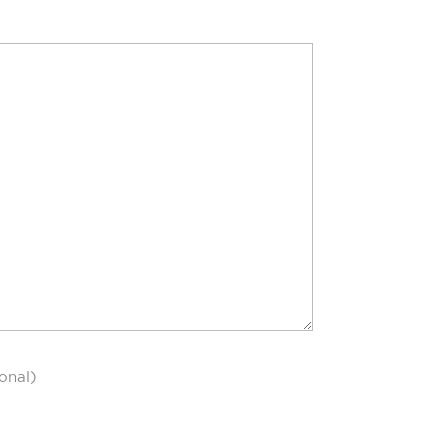
onal)