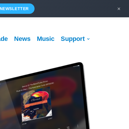
×
 NEWSLETTER
ade
News
Music
Support