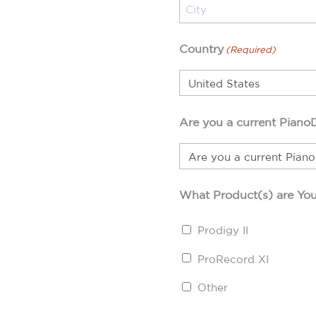
Country
(Required)
Are you a current Piano
What Product(s) are You
Prodigy II
ProRecord XI
Other