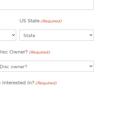
US State
(Required)
Disc Owner?
(Required)
 Interested In?
(Required)