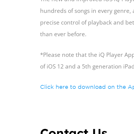
hundreds of songs in every genre,
precise control of playback and b
than ever before.
*Please note that the iQ Player A
of iOS 12 and a 5th generation iPa
Click here to download on the A
Contact Us