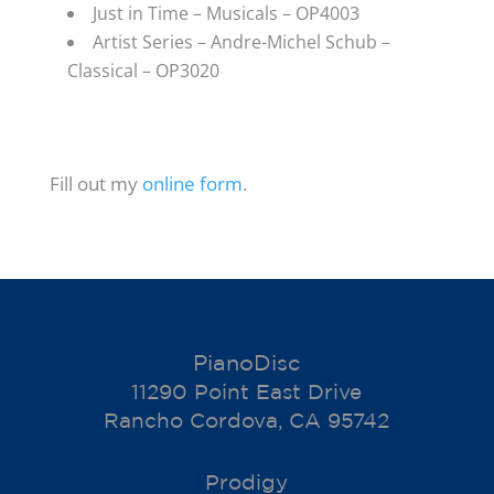
Just in Time – Musicals – OP4003
Artist Series – Andre-Michel Schub –
Classical – OP3020
Fill out my
online form
.
PianoDisc
11290 Point East Drive
Rancho Cordova, CA 95742
Prodigy