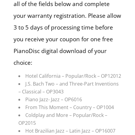
all of the fields below and complete
your warranty registration. Please allow
3 to 5 days of processing time before
you receive your coupon for one free
PianoDisc digital download of your
choice:
Hotel California – Popular/Rock – OP12012
J.S. Bach Two – and Three-Part Inventions
– Classical – OP3043
Piano Jazz- Jazz – OP6016
From This Moment – Country – OP1004
Coldplay and More – Popular/Rock –
OP2015
Hot Brazilian Jazz – Latin Jazz – OP16007