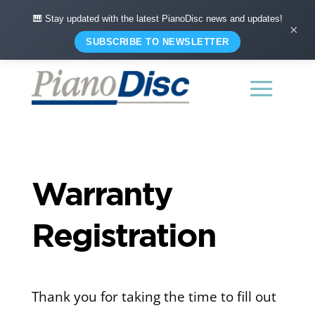
🎹 Stay updated with the latest PianoDisc news and updates!
×
SUBSCRIBE TO NEWSLETTER
Warranty
Registration
Thank you for taking the time to fill out